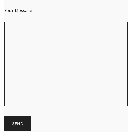
Your Message