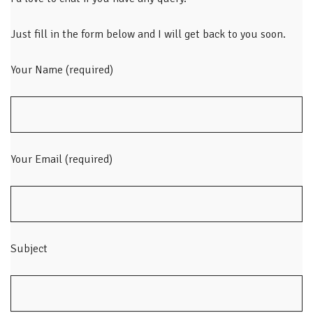
Just fill in the form below and I will get back to you soon.
Your Name (required)
Your Email (required)
Subject