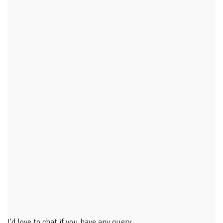
I'd love to chat if you have any query.