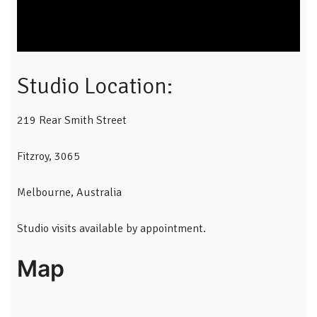
Studio Location:
219 Rear Smith Street
Fitzroy, 3065
Melbourne, Australia
Studio visits available by appointment.
Map