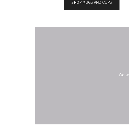
SHOP MUGS AND CUPS
We w