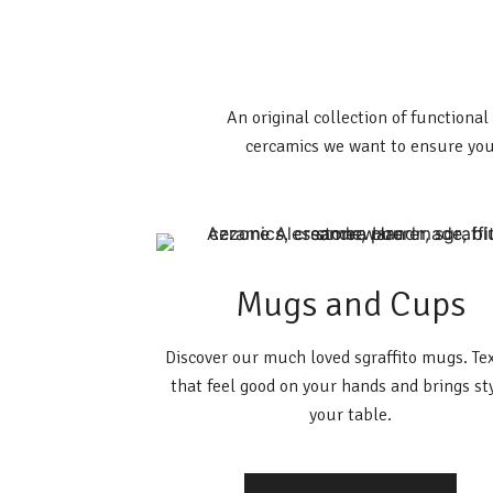
An original collection of functiona
cercamics we want to ensure you
Mugs and Cups
Discover our much loved sgraffito mugs. Te
that feel good on your hands and brings st
your table.