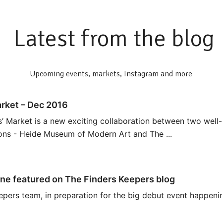
Latest from the blog
Upcoming events, markets, Instagram and more
rket – Dec 2016
 Market is a new exciting collaboration between two well
ions - Heide Museum of Modern Art and The ...
ne featured on The Finders Keepers blog
epers team, in preparation for the big debut event happeni