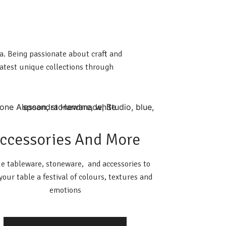
ia. Being passionate about craft and
latest unique collections through
ccessories And More
e tableware, stoneware, and accessories to
our table a festival of colours, textures and
emotions