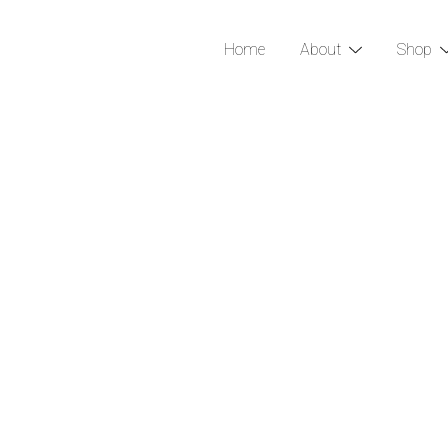
Home
About
Shop