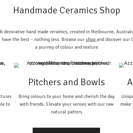
Handmade Ceramics Shop
l & decorative hand made ceramics, created in Melbourne, Austral
 have the best – nothing less. Browse our
shop
and discover our 
a journey of colour and texture
Pitchers and Bowls
A
xtures
Bring colours to your home and cherish the day
Uniqu
yle to
with friends. Elevate your senses with our raw
make y
natural patters