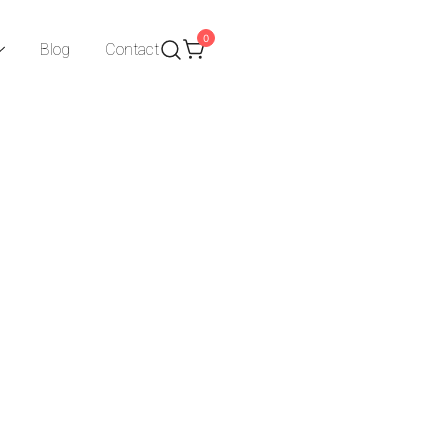
0
Blog
Contact