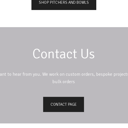
SHOP PITCHERS AND BOWLS
Contact Us
ant to hear from you. We work on custom orders, bespoke project
bulk orders
CONTACT PAGE