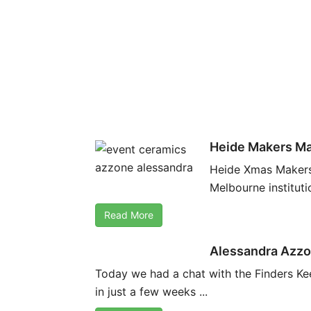
Heide Makers Ma
Heide Xmas Makers’
Melbourne institut
Read More
Alessandra Azzo
Today we had a chat with the Finders Ke
in just a few weeks ...