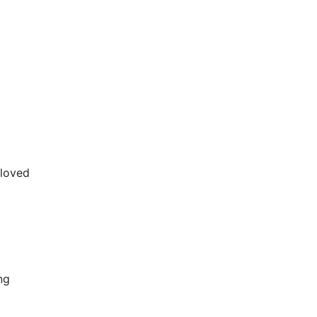
-loved
ng