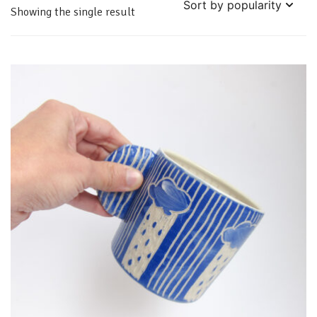
Showing the single result