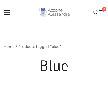
Skip
to
0
content
Ceramics and Crafts by Alessandra Azzone
Alessandra Azzone Website
Home
/ Products tagged “blue”
Blue