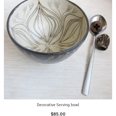
Decorative Serving bowl
$
85.00