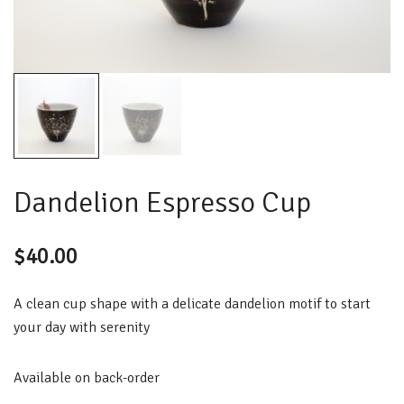
Dandelion Espresso Cup
$
40.00
A clean cup shape with a delicate dandelion motif to start
your day with serenity
Available on back-order