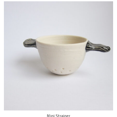
Mini Strainer