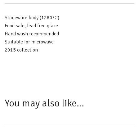
Stoneware body (1280°C)
Food safe, lead free glaze
Hand wash recommended
Suitable for microwave
2015 collection
You may also like…