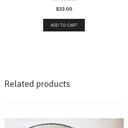
$
33.00
ADD TO CART
Related products