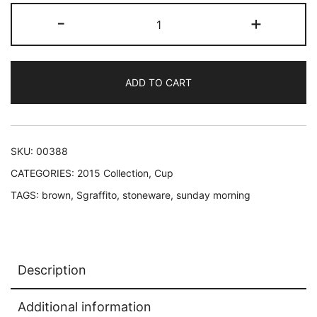
Dandelion
-
+
espresso
cup
quantity
ADD TO CART
SKU:
00388
CATEGORIES:
2015 Collection
,
Cup
TAGS:
brown
,
Sgraffito
,
stoneware
,
sunday morning
Description
Additional information