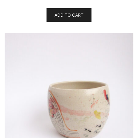
ADD TO CART