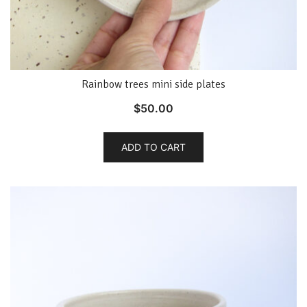
Rainbow trees mini side plates
$
50.00
ADD TO CART