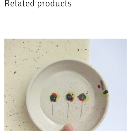
Related products