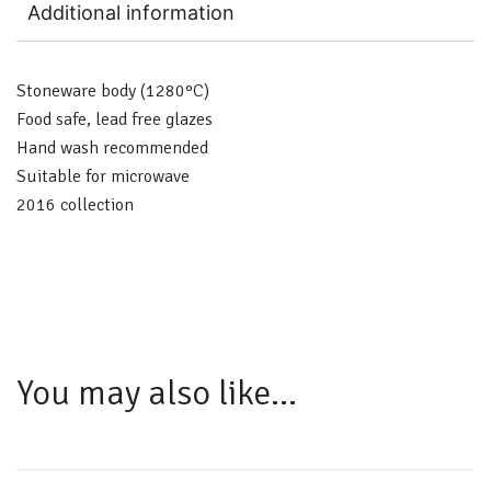
Additional information
Stoneware body (1280°C)
Food safe, lead free glazes
Hand wash recommended
Suitable for microwave
2016 collection
You may also like…