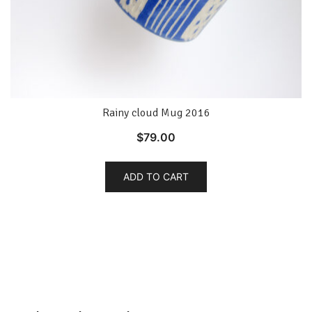
Rainy cloud Mug 2016
$
79.00
ADD TO CART