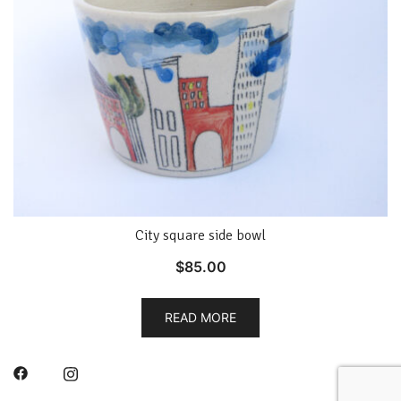
City square side bowl
$
85.00
READ MORE