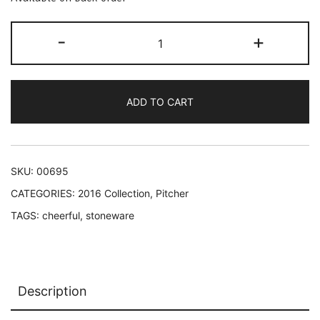
Rainbow
-
+
trees
pitcher
quantity
ADD TO CART
SKU:
00695
CATEGORIES:
2016 Collection
,
Pitcher
TAGS:
cheerful
,
stoneware
Description