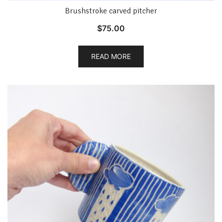
Brushstroke carved pitcher
$
75.00
READ MORE