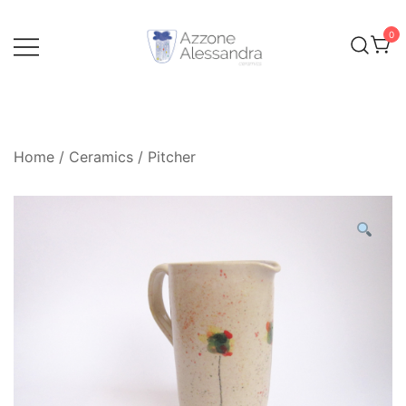
Skip
to
0
content
Ceramics and Crafts by Alessandra Azzone
Alessandra Azzone Website
Home
/
Ceramics
/
Pitcher