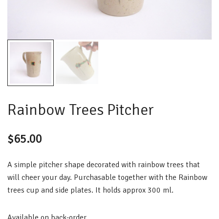
Rainbow Trees Pitcher
$
65.00
A simple pitcher shape decorated with rainbow trees that
will cheer your day. Purchasable together with the Rainbow
trees cup and side plates. It holds approx 300 ml.
Available on back-order