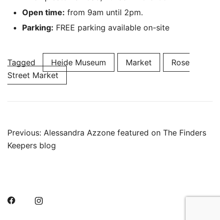
Open time:
from 9am until 2pm.
Parking:
FREE parking available on-site
Tagged
Heide Museum
Market
Rose
Street Market
Post
Previous:
Alessandra Azzone featured on The Finders
Keepers blog
navigation