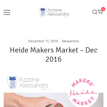
Skip
to
0
content
Ceramics and Crafts by Alessandra Azzone
Alessandra Azzone Website
December 11, 2016
Alessandra
Heide Makers Market – Dec
2016