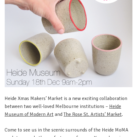
Heide Xmas Makers’ Market is a new exciting collaboration
between two well-loved Melbourne institutions –
Heide
Museum of Modern Art
and
The Rose St. Artists’ Market
.
Come to see us in the scenic surrounds of the Heide MoMA