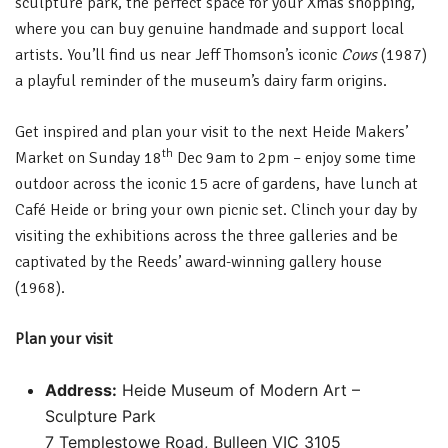
sculpture park, the perfect space for your Xmas shopping,
where you can buy genuine handmade and support local
artists. You’ll find us near Jeff Thomson’s iconic
Cows
(1987)
a playful reminder of the museum’s dairy farm origins.
Get inspired and plan your visit to the next Heide Makers’
th
Market on Sunday 18
Dec 9am to 2pm – enjoy some time
outdoor across the iconic 15 acre of gardens, have lunch at
Café Heide or bring your own picnic set. Clinch your day by
visiting the exhibitions across the three galleries and be
captivated by the Reeds’ award-winning gallery house
(1968).
Plan your visit
Address:
Heide Museum of Modern Art –
Sculpture Park
7 Templestowe Road, Bulleen VIC 3105