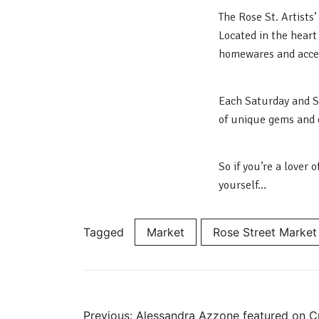
The Rose St. Artists
Located in the heart 
homewares and acces
Each Saturday and Su
of unique gems and 
So if you’re a lover
yourself…
Tagged
Market
Rose Street Market
Previous:
Alessandra Azzone featured on Cra