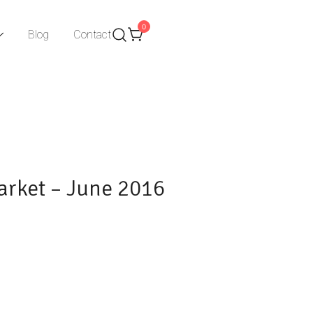
0
Blog
Contact
arket – June 2016