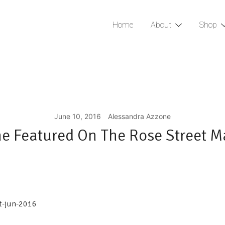
Home
About
Shop
June 10, 2016
Alessandra Azzone
e Featured On The Rose Street M