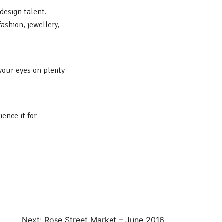
design talent.
fashion, jewellery,
 your eyes on plenty
ence it for
Next:
Rose Street Market – June 2016