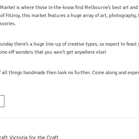
’ Market is where those in-the-know find Melbourne’s best art and 
of Fitzroy, this market features a huge array of art, photography, 
sories.
nday there’s a huge line-up of creative types, so expect to feast
one-off wonders that you won’t get anywhere else!
 of all things handmade then look no further. Come along and experi
ft Victoria for the Craft