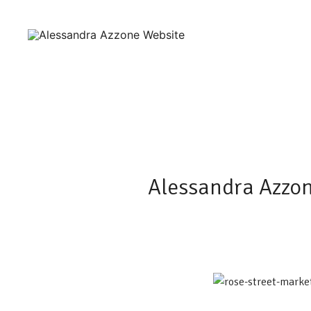
Skip
to
content
Ceramics and Crafts by Alessandra Azzone
Alessandra Azzone Website
Alessandra Azzon